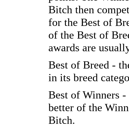
Bitch then compe
for the Best of Br
of the Best of Br
awards are usuall
Best of Breed - th
in its breed catego
Best of Winners -
better of the Win
Bitch.