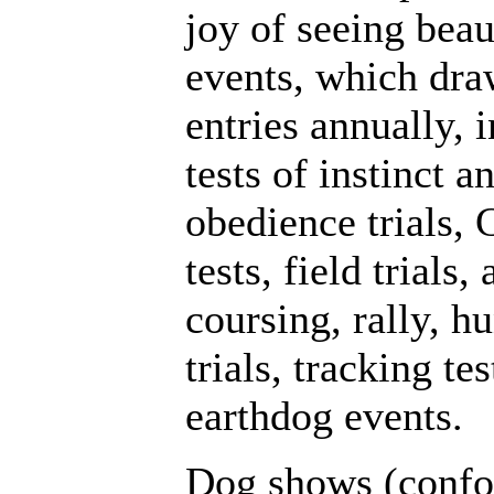
joy of seeing beau
events, which dra
entries annually,
tests of instinct a
obedience trials,
tests, field trials, 
coursing, rally, hu
trials, tracking t
earthdog events.
Dog shows (confo