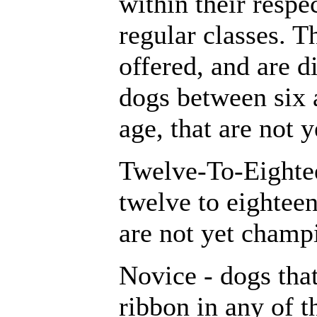
within their respec
regular classes. T
offered, and are d
dogs between six 
age, that are not 
Twelve-To-Eighte
twelve to eighteen
are not yet champ
Novice - dogs tha
ribbon in any of t