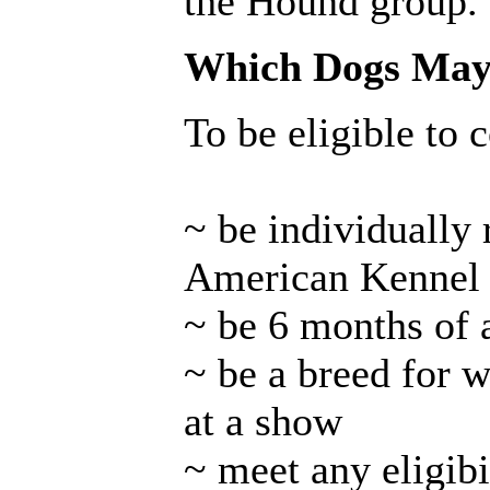
the Hound group.
Which Dogs May 
To be eligible to 
~ be individually 
American Kennel
~ be 6 months of 
~ be a breed for w
at a show
~ meet any eligibi