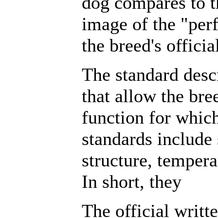
dog compares to t
image of the "perf
the breed's officia
The standard descr
that allow the bre
function for which
standards include 
structure, tempe
In short, they
The official writt