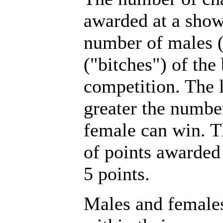
awarded at a show
number of males 
("bitches") of the
competition. The l
greater the number
female can win.
of points awarded
5 points.
Males and female