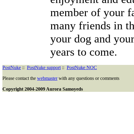
member of your f
many friends in th
your dog and you
years to come.
PostNuke
::
PostNuke support
::
PostNuke NOC
Please contact the
webmaster
with any questions or comments
Copyright 2004-2009 Aurora Samoyeds