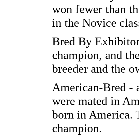
won fewer than thr
in the Novice clas
Bred By Exhibitor 
champion, and the 
breeder and the o
American-Bred - 
were mated in Am
born in America. T
champion.