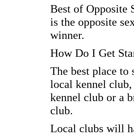
Best of Opposite S
is the opposite se
winner.
How Do I Get St
The best place to s
local kennel club,
kennel club or a b
club.
Local clubs will 