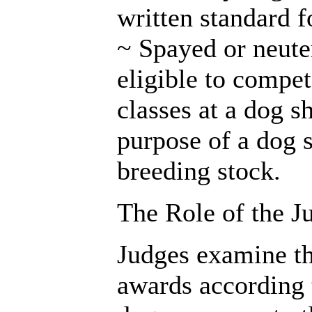
written standard f
~ Spayed or neute
eligible to compe
classes at a dog s
purpose of a dog 
breeding stock.
The Role of the J
Judges examine th
awards according 