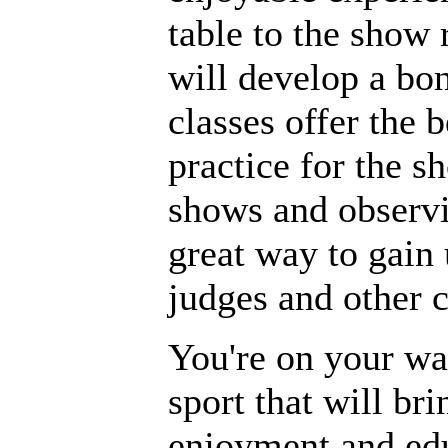
table to the show
will develop a bo
classes offer the 
practice for the s
shows and observi
great way to gain
judges and other 
You're on your wa
sport that will br
enjoyment and edu