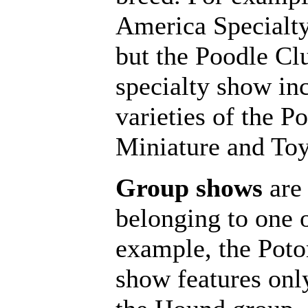
America Specialty
but the Poodle Cl
specialty show inc
varieties of the P
Miniature and Toy
Group shows
are 
belonging to one 
example, the Po
show features onl