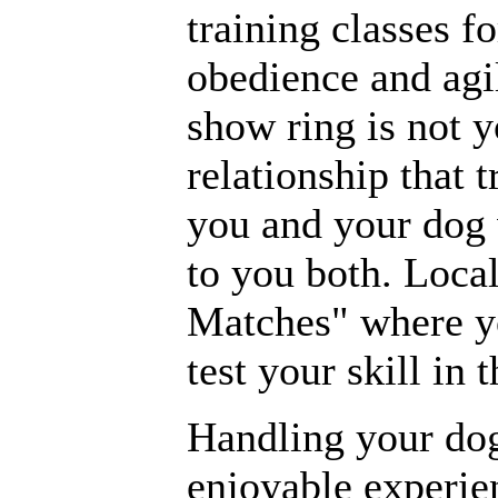
training classes f
obedience and agil
show ring is not y
relationship that 
you and your dog 
to you both. Loca
Matches" where y
test your skill in t
Handling your dog
enjoyable experi