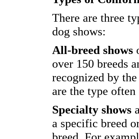
There are three t
dog shows:
All-breed shows
o
over 150 breeds an
recognized by th
are the type often
Specialty shows
a
a specific breed or
breed. For exampl