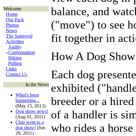
balance, and watc
Welcome
Home
Our Pack
("move") to see ho
Photos
News
fit together in act
The Samoyed
Activities
Agility
Conformation
How A Dog Show
Hiking
Pulling
Links
Each dog presente
Contact Us
exhibited ("handle
In the News
What's been
breeder or a hired
happening...
(May 15, 2013)
of a handler is sim
Dog show news!
(Aug 01, 2011)
Chip went to a
who rides a horse 
dog show!
(Jun
29, 2011)