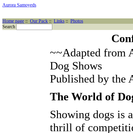
Aurora Samoyeds
Home page
::
Our Pack
::
Links
::
Photos
Search
Con
~~Adapted from A
Dog Shows
Published by the
The World of Do
Showing dogs is a
thrill of competit