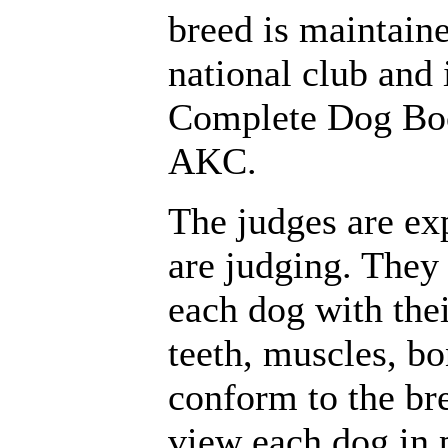
breed is maintaine
national club and 
Complete Dog Boo
AKC.
The judges are ex
are judging. They
each dog with thei
teeth, muscles, bo
conform to the br
view each dog in p