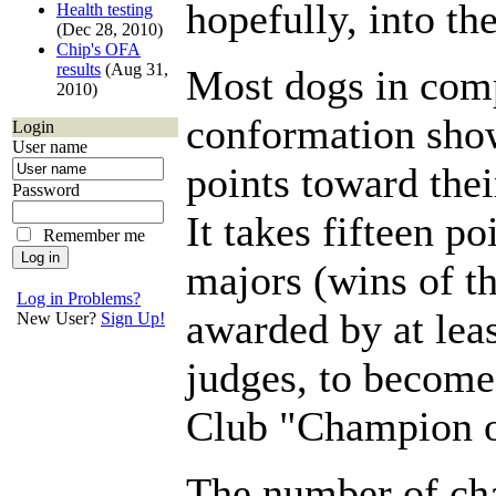
hopefully, into the
Health testing
(Dec 28, 2010)
Chip's OFA
results
(Aug 31,
Most dogs in comp
2010)
conformation sho
Login
User name
points toward th
Password
It takes fifteen po
Remember me
majors (wins of th
Log in Problems?
awarded by at leas
New User?
Sign Up!
judges, to becom
Club "Champion o
The number of ch