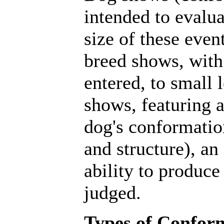
intended to evalu
size of these even
breed shows, with
entered, to small 
shows, featuring a
dog's conformatio
and structure), an
ability to produce
judged.
Types of Confor