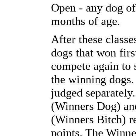
Open - any dog of 
months of age.
After these classes
dogs that won firs
compete again to s
the winning dogs.
judged separately
(Winners Dog) and
(Winners Bitch) 
points. The Winn