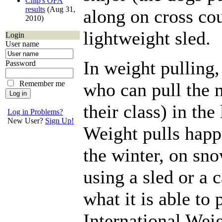
Chip's OFA
results
(Aug 31,
along on cross cou
2010)
lightweight sled.
Login
User name
In weight pulling
Password
Remember me
who can pull the 
their class) in the
Log in Problems?
New User?
Sign Up!
Weight pulls hap
the winter, on sn
using a sled or a 
what it is able to 
International Wei