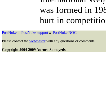
was formed in 198
hurt in competitio
PostNuke
::
PostNuke support
::
PostNuke NOC
Please contact the
webmaster
with any questions or comments
Copyright 2004-2009 Aurora Samoyeds