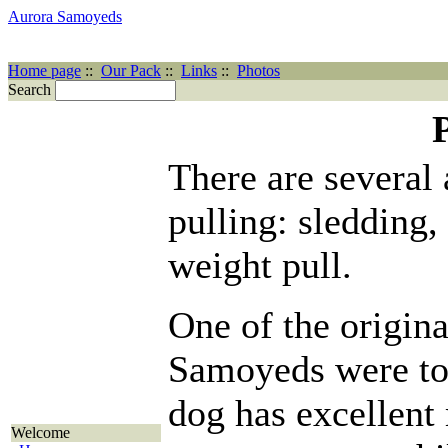
Aurora Samoyeds
Home page
::
Our Pack
::
Links
::
Photos
Search
There are several 
pulling: sledding,
weight pull.
One of the origina
Samoyeds were to 
dog has excellen
Welcome