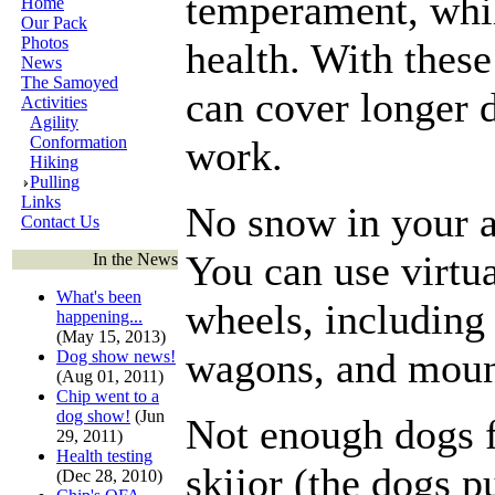
temperament, whil
Home
Our Pack
Photos
health. With these
News
The Samoyed
can cover longer d
Activities
Agility
Conformation
work.
Hiking
Pulling
Links
No snow in your a
Contact Us
You can use virtu
In the News
What's been
wheels, including 
happening...
(May 15, 2013)
wagons, and moun
Dog show news!
(Aug 01, 2011)
Chip went to a
dog show!
(Jun
Not enough dogs f
29, 2011)
Health testing
skijor (the dogs p
(Dec 28, 2010)