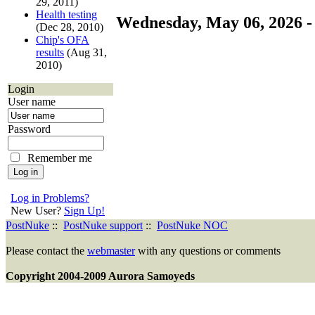
29, 2011)
Health testing
Wednesday, May 06, 2026 -
(Dec 28, 2010)
Chip's OFA
results
(Aug 31,
2010)
Login
User name
Password
Remember me
Log in Problems?
New User?
Sign Up!
PostNuke
::
PostNuke support
::
PostNuke NOC
Please contact the
webmaster
with any questions or comments
Copyright 2004-2009 Aurora Samoyeds