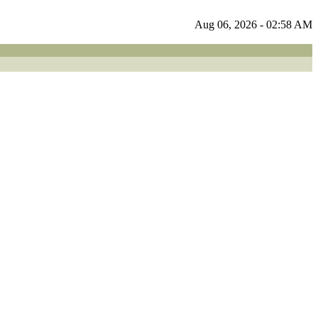
Aug 06, 2026 - 02:58 AM