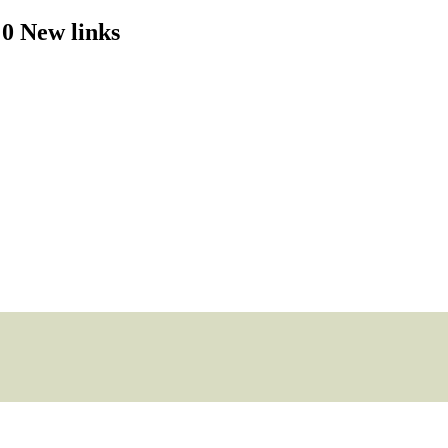
 0 New links