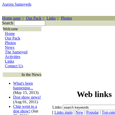
Aurora Samoyeds
Home page
::
Our Pack
::
Links
::
Photos
Search
Welcome
Home
Our Pack
Photos
News
The Samoyed
Activities
Links
Contact Us
In the News
What's been
happening...
Web links
(May 15, 2013)
Dog show news!
(Aug 01, 2011)
Chip went to a
Links
dog show!
(Jun
[
Links main
|
New
|
Popular
|
Top-rat