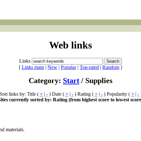
Web links
Links
[
Links main
|
New
|
Popular
|
Top-rated
|
Random
]
Category:
Start
/ Supplies
Sort links by: Title (
+
|
-
) Date (
+
|
-
) Rating (
+
|
-
) Popularity (
+
|
-
Sites currently sorted by: Rating (from highest score to lowest score
nd materials.