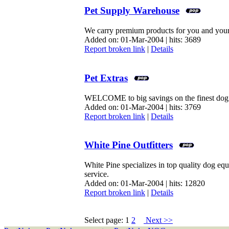
Pet Supply Warehouse
We carry premium products for you and your
Added on: 01-Mar-2004 | hits: 3689
Report broken link
|
Details
Pet Extras
WELCOME to big savings on the finest dog tr
Added on: 01-Mar-2004 | hits: 3769
Report broken link
|
Details
White Pine Outfitters
White Pine specializes in top quality dog e
service.
Added on: 01-Mar-2004 | hits: 12820
Report broken link
|
Details
Select page: 1
2
Next >>