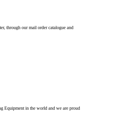
ter, through our mail order catalogue and
hing Equipment in the world and we are proud