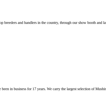
op breeders and handlers in the country, through our show booth and la
 been in business for 17 years. We carry the largest selection of Mus