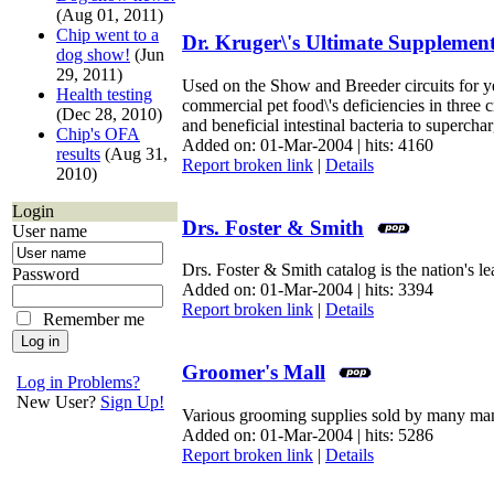
(Aug 01, 2011)
Chip went to a
Dr. Kruger\'s Ultimate Supplemen
dog show!
(Jun
29, 2011)
Used on the Show and Breeder circuits for yea
Health testing
commercial pet food\'s deficiencies in three
(Dec 28, 2010)
and beneficial intestinal bacteria to superch
Chip's OFA
Added on: 01-Mar-2004 | hits: 4160
results
(Aug 31,
Report broken link
|
Details
2010)
Login
Drs. Foster & Smith
User name
Drs. Foster & Smith catalog is the nation's l
Password
Added on: 01-Mar-2004 | hits: 3394
Report broken link
|
Details
Remember me
Groomer's Mall
Log in Problems?
New User?
Sign Up!
Various grooming supplies sold by many man
Added on: 01-Mar-2004 | hits: 5286
Report broken link
|
Details