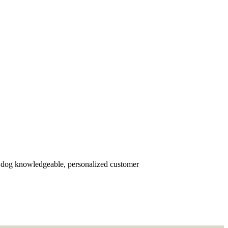
r dog knowledgeable, personalized customer