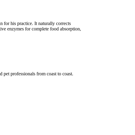
or his practice. It naturally corrects
stive enzymes for complete food absorption,
d pet professionals from coast to coast.