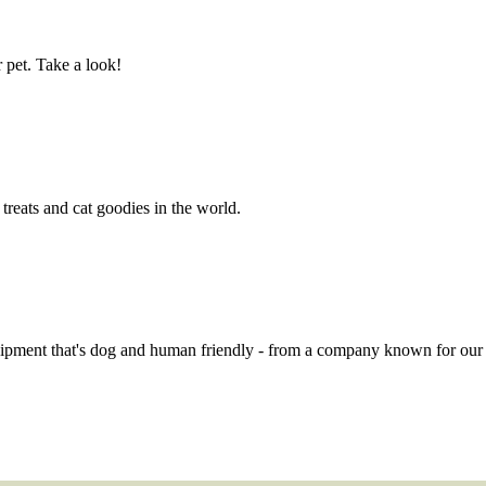
 pet. Take a look!
eats and cat goodies in the world.
quipment that's dog and human friendly - from a company known for ou