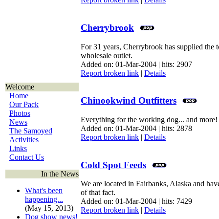
Cherrybrook
For 31 years, Cherrybrook has supplied the t
wholesale outlet.
Added on: 01-Mar-2004 | hits: 2907
Report broken link
|
Details
Welcome
Home
Chinookwind Outfitters
Our Pack
Photos
Everything for the working dog... and more!
News
Added on: 01-Mar-2004 | hits: 2878
The Samoyed
Report broken link
|
Details
Activities
Links
Contact Us
Cold Spot Feeds
In the News
We are located in Fairbanks, Alaska and have
What's been
of that fact.
happening...
Added on: 01-Mar-2004 | hits: 7429
(May 15, 2013)
Report broken link
|
Details
Dog show news!