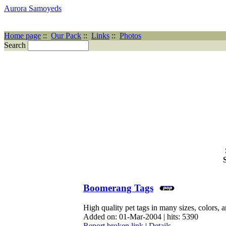
Aurora Samoyeds
Home page
::
Our Pack
::
Links
::
Photos
Search
Boomerang Tags
High quality pet tags in many sizes, colors, a
Added on: 01-Mar-2004 | hits: 5390
Report broken link
|
Details