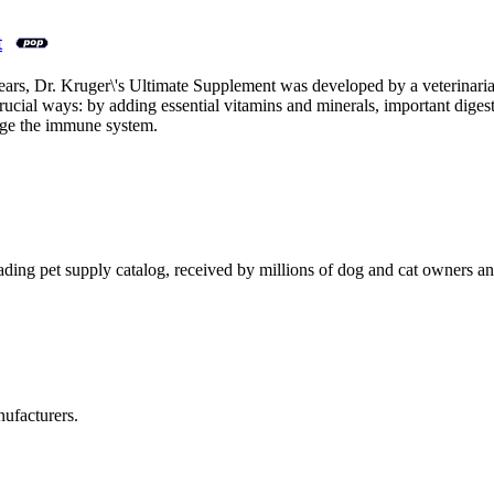
t
rs, Dr. Kruger\'s Ultimate Supplement was developed by a veterinarian f
 crucial ways: by adding essential vitamins and minerals, important dige
arge the immune system.
eading pet supply catalog, received by millions of dog and cat owners an
ufacturers.