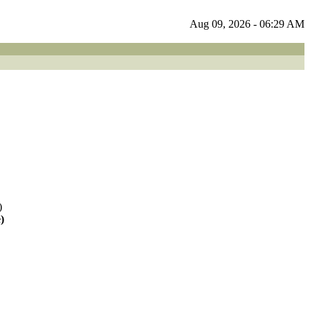
Aug 09, 2026 - 06:29 AM
)
)