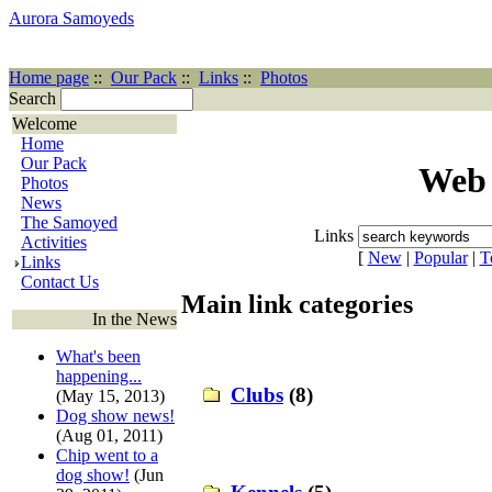
Aurora Samoyeds
Home page
::
Our Pack
::
Links
::
Photos
Search
Welcome
Home
Our Pack
Web 
Photos
News
The Samoyed
Links
Activities
[
New
|
Popular
|
T
Links
Contact Us
Main link categories
In the News
What's been
happening...
Clubs
(8)
(May 15, 2013)
Dog show news!
(Aug 01, 2011)
Chip went to a
dog show!
(Jun