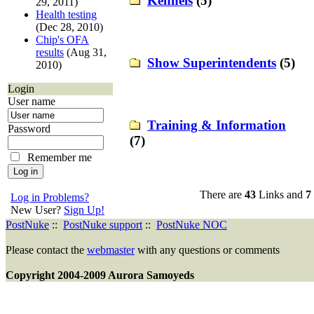
Kennels
(5)
29, 2011)
Health testing
(Dec 28, 2010)
Chip's OFA
results
(Aug 31,
Show Superintendents
(5)
2010)
Login
User name
Training & Information
Password
(7)
Remember me
There are
43
Links and
7
Log in Problems?
New User?
Sign Up!
PostNuke
::
PostNuke support
::
PostNuke NOC
Please contact the
webmaster
with any questions or comments
Copyright 2004-2009 Aurora Samoyeds