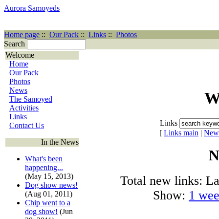
Aurora Samoyeds
Home page
::
Our Pack
::
Links
::
Photos
Search
Welcome
Home
Our Pack
Photos
News
W
The Samoyed
Activities
Links
Links
Contact Us
[
Links main
|
New
In the News
N
What's been
happening...
(May 15, 2013)
Total new links: La
Dog show news!
Show:
1 we
(Aug 01, 2011)
Chip went to a
dog show!
(Jun