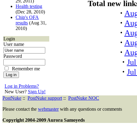
29, 2011)
Total new links
Health testing
·
Aug
(Dec 28, 2010)
Chip's OFA
·
Aug
results
(Aug 31,
2010)
·
Aug
Login
·
Aug
User name
·
Aug
Password
·
Jul
Remember me
·
Jul
Log in Problems?
New User?
Sign Up!
PostNuke
::
PostNuke support
::
PostNuke NOC
Please contact the
webmaster
with any questions or comments
Copyright 2004-2009 Aurora Samoyeds