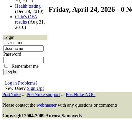
29, 2011)
Health testing
Friday, April 24, 2026 - 0 N
(Dec 28, 2010)
Chip's OFA
results
(Aug 31,
2010)
Login
User name
Password
Remember me
Log in Problems?
New User?
Sign Up!
PostNuke
::
PostNuke support
::
PostNuke NOC
Please contact the
webmaster
with any questions or comments
Copyright 2004-2009 Aurora Samoyeds