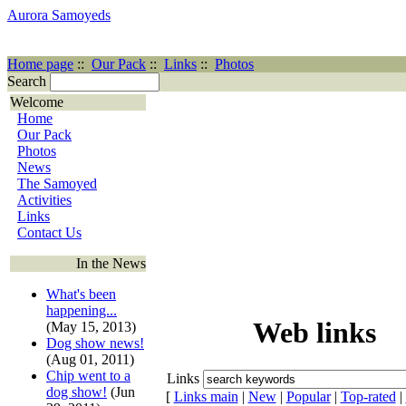
Aurora Samoyeds
Home page
::
Our Pack
::
Links
::
Photos
Search
Welcome
Home
Our Pack
Photos
News
The Samoyed
Activities
Links
Contact Us
In the News
What's been
happening...
Web links
(May 15, 2013)
Dog show news!
(Aug 01, 2011)
Chip went to a
Links
dog show!
(Jun
[
Links main
|
New
|
Popular
|
Top-rated
|