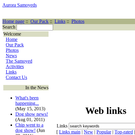
Aurora Samoyeds
Home page
::
Our Pack
::
Links
::
Photos
Search
Welcome
Home
Our Pack
Photos
News
The Samoyed
Activities
Links
Contact Us
In the News
What's been
happening...
Web links
(May 15, 2013)
Dog show news!
(Aug 01, 2011)
Chip went to a
Links
dog show!
(Jun
[
Links main
|
New
|
Popular
|
Top-rated