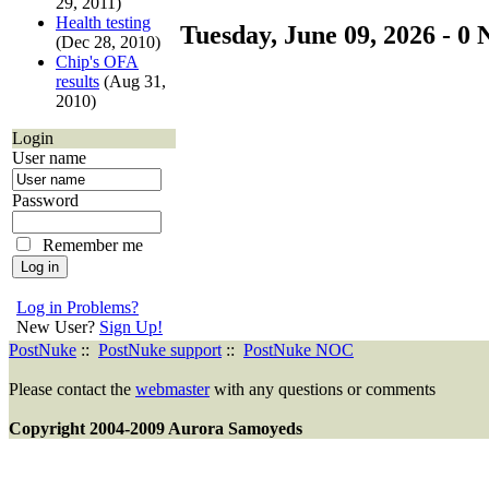
29, 2011)
Health testing
Tuesday, June 09, 2026 - 0 
(Dec 28, 2010)
Chip's OFA
results
(Aug 31,
2010)
Login
User name
Password
Remember me
Log in Problems?
New User?
Sign Up!
PostNuke
::
PostNuke support
::
PostNuke NOC
Please contact the
webmaster
with any questions or comments
Copyright 2004-2009 Aurora Samoyeds