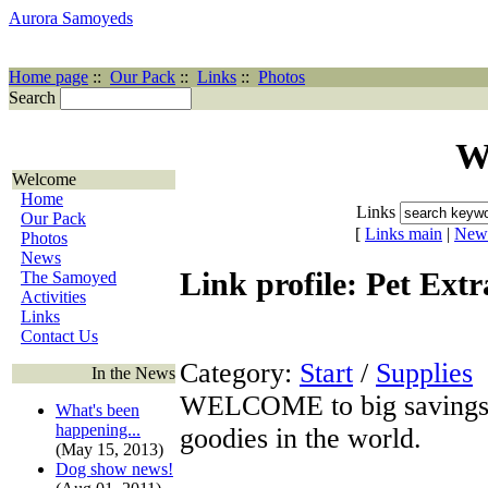
Aurora Samoyeds
Home page
::
Our Pack
::
Links
::
Photos
Search
W
Welcome
Home
Links
Our Pack
[
Links main
|
New
Photos
News
Link profile: Pet Extr
The Samoyed
Activities
Links
Contact Us
Category:
Start
/
Supplies
In the News
WELCOME to big savings on
What's been
happening...
goodies in the world.
(May 15, 2013)
Dog show news!