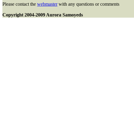
Please contact the
webmaster
with any questions or comments
Copyright 2004-2009 Aurora Samoyeds