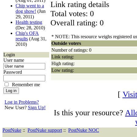
(Aug 01, 2011)
Link rating details
Chip went to a
dog show!
(Jun
Total votes: 0
29, 2011)
Overall rating: 0
Health testing
(Dec 28, 2010)
Chip's OFA
* NOTE: This resource weighs registered user
results
(Aug 31,
Outside voters
2010)
Number of ratings: 0
Login
Link rating:
User name
High rating:
Low rating:
Password
Remember me
[
Visi
Log in Problems?
New User?
Sign Up!
Is this your resource?
All
PostNuke
::
PostNuke support
::
PostNuke NOC